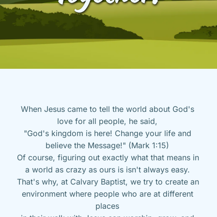
When Jesus came to tell the world about God's 
love for all people, he said, 
"God's kingdom is here! Change your life and 
believe the Message!" (Mark 1:15) 
Of course, figuring out exactly what that means in 
a world as crazy as ours is isn't always easy. 
That's why, at Calvary Baptist, we try to create an 
environment where people who are at different 
places 