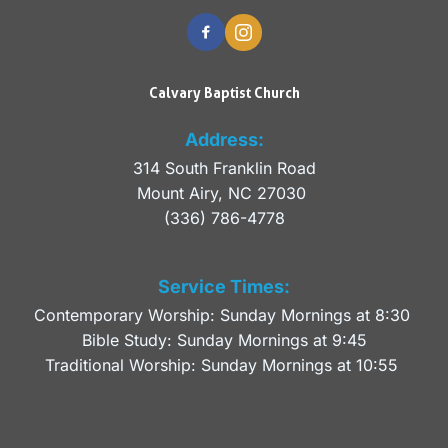
Calvary Baptist Church
Address:
314 South Franklin Road
Mount Airy, NC 27030 
(336) 786-4778
Service Times:
Contemporary Worship: Sunday Mornings at 8:30 
Bible Study: Sunday Mornings at 9:45
Traditional Worship: Sunday Mornings at 10:55 