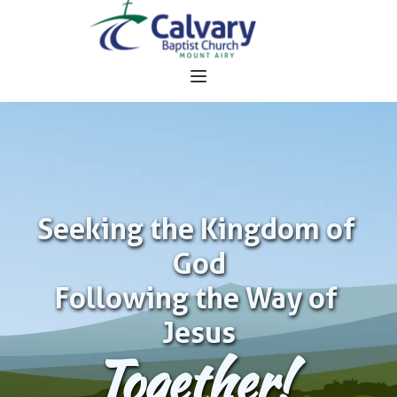
Seeking the Kingdom of 
God
Following the Way of 
Jesus
Together!