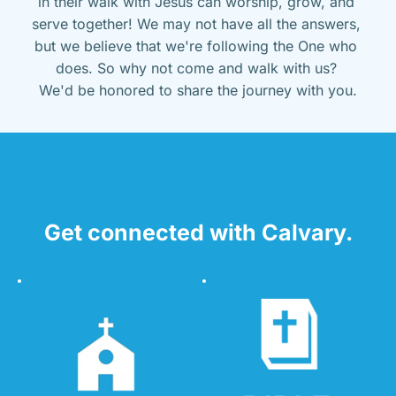
in their walk with Jesus can worship, grow, and 
serve together! We may not have all the answers, 
but we believe that we're following the One who 
does. So why not come and walk with us? 
We'd be honored to share the journey with you.
Get connected with Calvary.