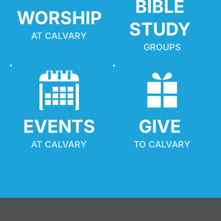
BIBLE 
WORSHIP
STUDY
AT CALVARY
GROUPS
EVENTS
GIVE 
AT CALVARY
TO CALVARY