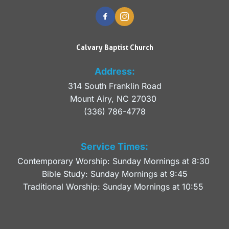
Calvary Baptist Church
Address:
314 South Franklin Road
Mount Airy, NC 27030 
(336) 786-4778
Service Times:
Contemporary Worship: Sunday Mornings at 8:30 
Bible Study: Sunday Mornings at 9:45
Traditional Worship: Sunday Mornings at 10:55 