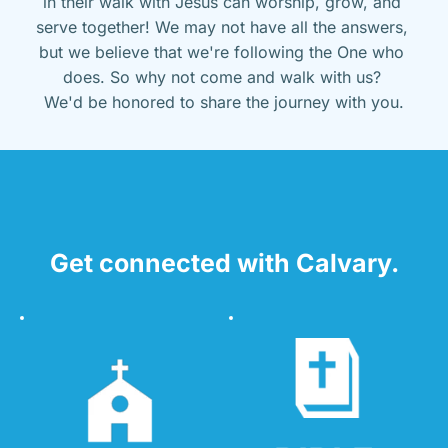
in their walk with Jesus can worship, grow, and 
serve together! We may not have all the answers, 
but we believe that we're following the One who 
does. So why not come and walk with us? 
We'd be honored to share the journey with you.
Get connected with Calvary.