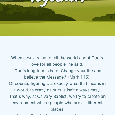
When Jesus came to tell the world about God's 
love for all people, he said, 
"God's kingdom is here! Change your life and 
believe the Message!" (Mark 1:15) 
Of course, figuring out exactly what that means in 
a world as crazy as ours is isn't always easy. 
That's why, at Calvary Baptist, we try to create an 
environment where people who are at different 
places 