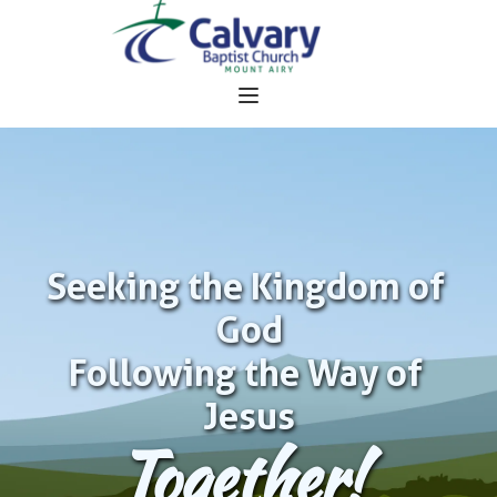
Seeking the Kingdom of 
God
Following the Way of 
Jesus
Together!