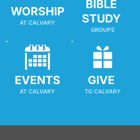
BIBLE 
WORSHIP
STUDY
AT CALVARY
GROUPS
EVENTS
GIVE 
AT CALVARY
TO CALVARY