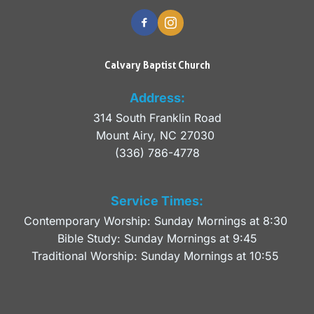
Calvary Baptist Church
Address:
314 South Franklin Road
Mount Airy, NC 27030 
(336) 786-4778
Service Times:
Contemporary Worship: Sunday Mornings at 8:30 
Bible Study: Sunday Mornings at 9:45
Traditional Worship: Sunday Mornings at 10:55 