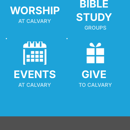
BIBLE 
WORSHIP
STUDY
AT CALVARY
GROUPS
EVENTS
GIVE 
AT CALVARY
TO CALVARY