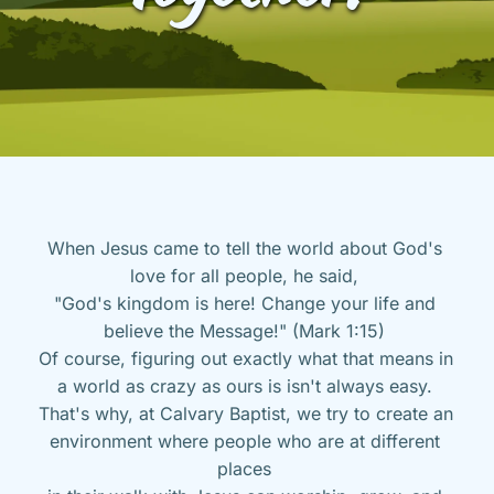
When Jesus came to tell the world about God's 
love for all people, he said, 
"God's kingdom is here! Change your life and 
believe the Message!" (Mark 1:15) 
Of course, figuring out exactly what that means in 
a world as crazy as ours is isn't always easy. 
That's why, at Calvary Baptist, we try to create an 
environment where people who are at different 
places 