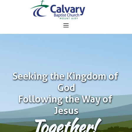
Seeking the Kingdom of 
God
Following the Way of 
Jesus
Together!