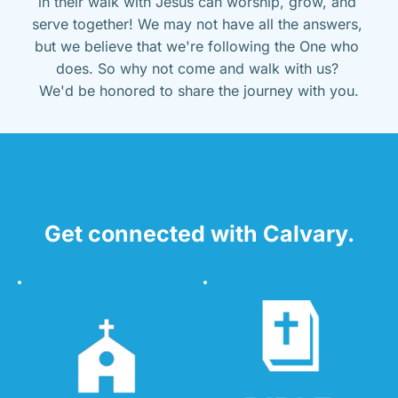
in their walk with Jesus can worship, grow, and 
serve together! We may not have all the answers, 
but we believe that we're following the One who 
does. So why not come and walk with us? 
We'd be honored to share the journey with you.
Get connected with Calvary.