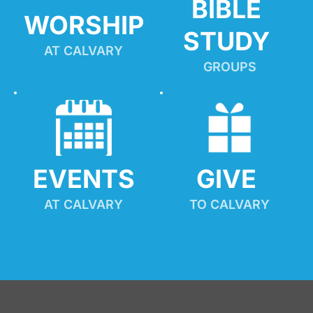
BIBLE 
WORSHIP
STUDY
AT CALVARY
GROUPS
EVENTS
GIVE 
AT CALVARY
TO CALVARY