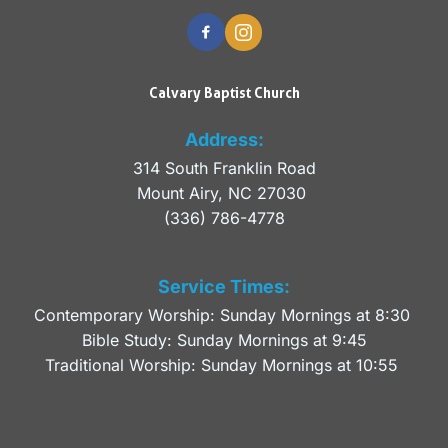
Calvary Baptist Church
Address:
314 South Franklin Road
Mount Airy, NC 27030 
(336) 786-4778
Service Times:
Contemporary Worship: Sunday Mornings at 8:30 
Bible Study: Sunday Mornings at 9:45
Traditional Worship: Sunday Mornings at 10:55 