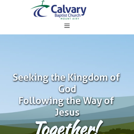
Seeking the Kingdom of 
God
Following the Way of 
Jesus
Together!