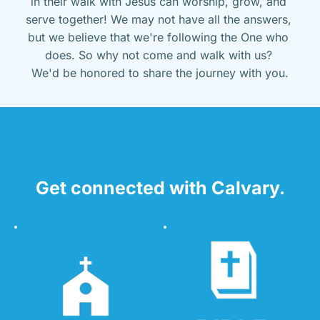
in their walk with Jesus can worship, grow, and 
serve together! We may not have all the answers, 
but we believe that we're following the One who 
does. So why not come and walk with us? 
We'd be honored to share the journey with you.
Get connected with Calvary.