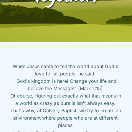
When Jesus came to tell the world about God's 
love for all people, he said, 
"God's kingdom is here! Change your life and 
believe the Message!" (Mark 1:15) 
Of course, figuring out exactly what that means in 
a world as crazy as ours is isn't always easy. 
That's why, at Calvary Baptist, we try to create an 
environment where people who are at different 
places 