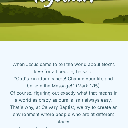
When Jesus came to tell the world about God's 
love for all people, he said, 
"God's kingdom is here! Change your life and 
believe the Message!" (Mark 1:15) 
Of course, figuring out exactly what that means in 
a world as crazy as ours is isn't always easy. 
That's why, at Calvary Baptist, we try to create an 
environment where people who are at different 
places 