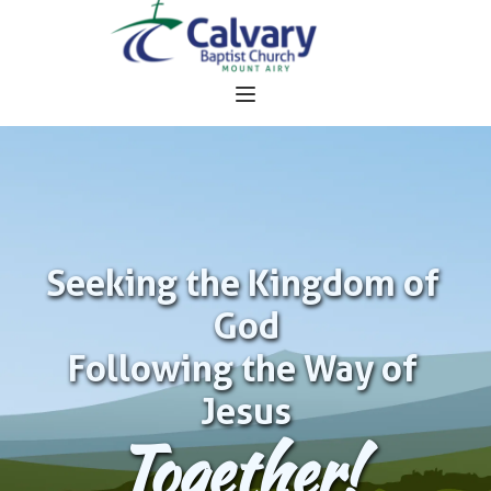
Seeking the Kingdom of 
God
Following the Way of 
Jesus
Together!