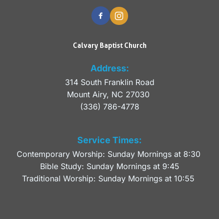
Calvary Baptist Church
Address:
314 South Franklin Road
Mount Airy, NC 27030 
(336) 786-4778
Service Times:
Contemporary Worship: Sunday Mornings at 8:30 
Bible Study: Sunday Mornings at 9:45
Traditional Worship: Sunday Mornings at 10:55 