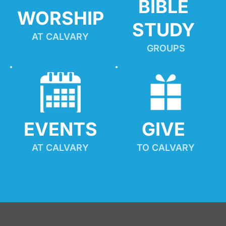
BIBLE 
WORSHIP
STUDY
AT CALVARY
GROUPS
EVENTS
GIVE 
AT CALVARY
TO CALVARY