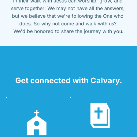
in their walk with Jesus can worship, grow, and 
serve together! We may not have all the answers, 
but we believe that we're following the One who 
does. So why not come and walk with us? 
We'd be honored to share the journey with you.
Get connected with Calvary.