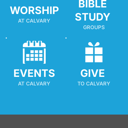
BIBLE 
WORSHIP
STUDY
AT CALVARY
GROUPS
EVENTS
GIVE 
AT CALVARY
TO CALVARY