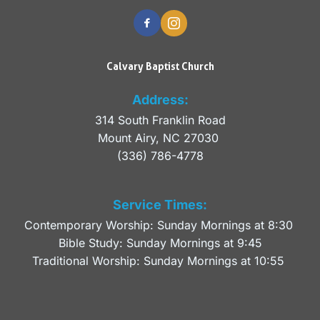
Calvary Baptist Church
Address:
314 South Franklin Road
Mount Airy, NC 27030 
(336) 786-4778
Service Times:
Contemporary Worship: Sunday Mornings at 8:30 
Bible Study: Sunday Mornings at 9:45
Traditional Worship: Sunday Mornings at 10:55 