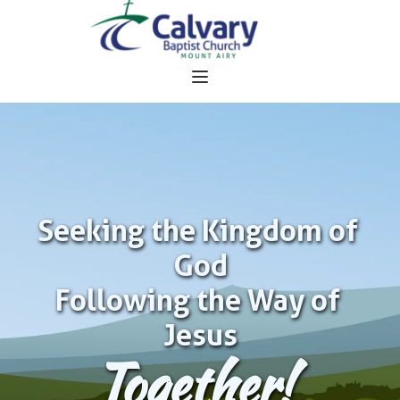
Seeking the Kingdom of 
God
Following the Way of 
Jesus
Together!