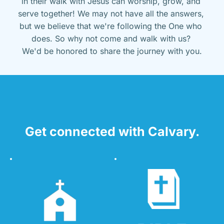
in their walk with Jesus can worship, grow, and 
serve together! We may not have all the answers, 
but we believe that we're following the One who 
does. So why not come and walk with us? 
We'd be honored to share the journey with you.
Get connected with Calvary.