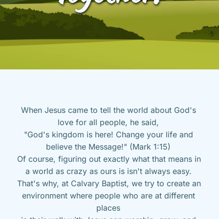
When Jesus came to tell the world about God's 
love for all people, he said, 
"God's kingdom is here! Change your life and 
believe the Message!" (Mark 1:15) 
Of course, figuring out exactly what that means in 
a world as crazy as ours is isn't always easy. 
That's why, at Calvary Baptist, we try to create an 
environment where people who are at different 
places 