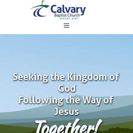
Seeking the Kingdom of 
God
Following the Way of 
Jesus
Together!