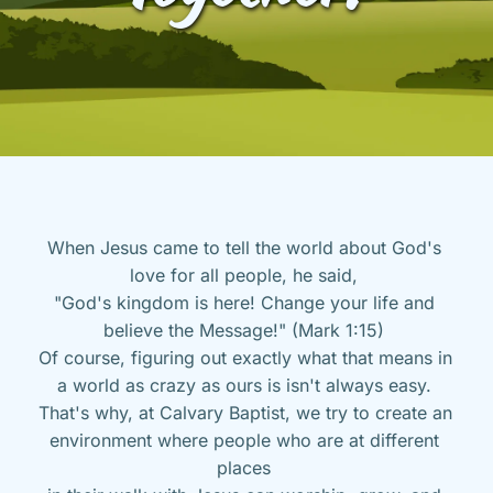
When Jesus came to tell the world about God's 
love for all people, he said, 
"God's kingdom is here! Change your life and 
believe the Message!" (Mark 1:15) 
Of course, figuring out exactly what that means in 
a world as crazy as ours is isn't always easy. 
That's why, at Calvary Baptist, we try to create an 
environment where people who are at different 
places 