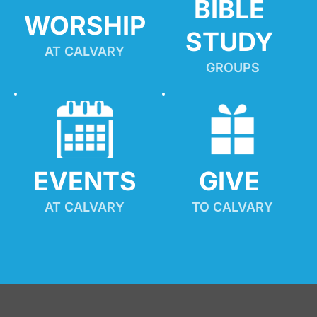
BIBLE 
WORSHIP
STUDY
AT CALVARY
GROUPS
EVENTS
GIVE 
AT CALVARY
TO CALVARY