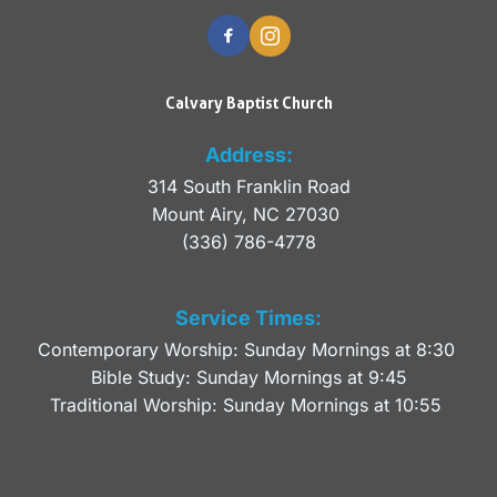
Calvary Baptist Church
Address:
314 South Franklin Road
Mount Airy, NC 27030 
(336) 786-4778
Service Times:
Contemporary Worship: Sunday Mornings at 8:30 
Bible Study: Sunday Mornings at 9:45
Traditional Worship: Sunday Mornings at 10:55 