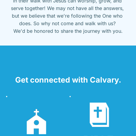
in their walk with Jesus can worship, grow, and 
serve together! We may not have all the answers, 
but we believe that we're following the One who 
does. So why not come and walk with us? 
We'd be honored to share the journey with you.
Get connected with Calvary.