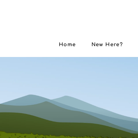
Home
New Here?