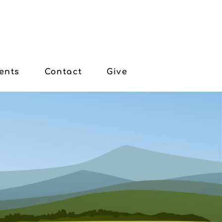
ents
Contact
Give