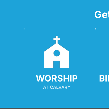
Ge
WORSHIP
B
AT CALVARY