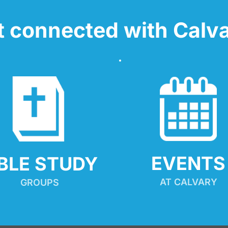
t connected with Calva
EVENTS
IBLE STUDY
AT CALVARY
GROUPS