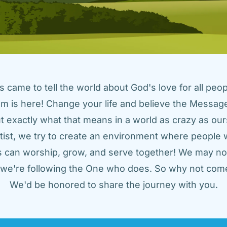
came to tell the world about God's love for all peopl
m is here! Change your life and believe the Message!
t exactly what that means in a world as crazy as ours
tist, we try to create an environment where people w
us can worship, grow, and serve together! We may not
t we're following the One who does. So why not come
We'd be honored to share the journey with you.