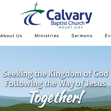
About Us
Ministries
Sermons
Ev
Seeking the Kingdom of God
Following the Way of Jesus
Together!