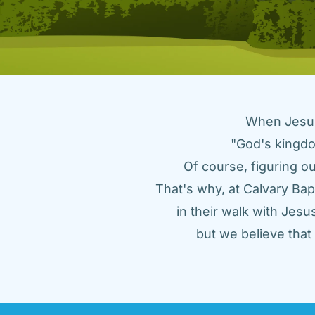
When Jesus 
"God's kingdo
Of course, figuring ou
That's why, at Calvary Bap
in their walk with Jes
but we believe tha