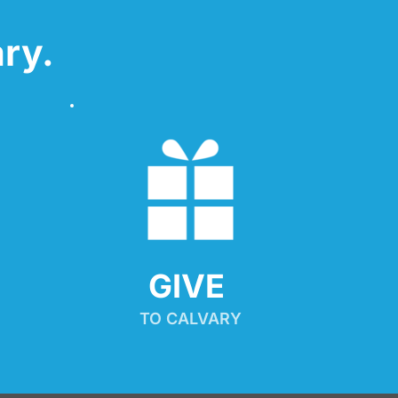
ry.
GIVE 
TO CALVARY