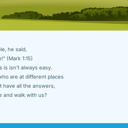
e, he said, 
" (Mark 1:15) 
 is isn't always easy. 
ho are at different places 
 have all the answers, 
 and walk with us? 