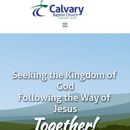
Seeking the Kingdom of 
God
Following the Way of 
Jesus
Together!