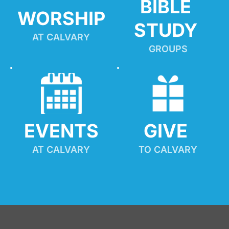
BIBLE 
WORSHIP
STUDY
AT CALVARY
GROUPS
EVENTS
GIVE 
AT CALVARY
TO CALVARY