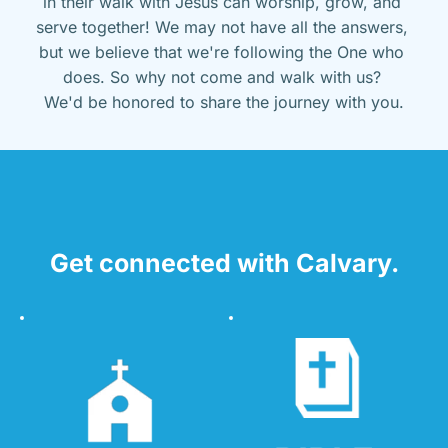
in their walk with Jesus can worship, grow, and 
serve together! We may not have all the answers, 
but we believe that we're following the One who 
does. So why not come and walk with us? 
We'd be honored to share the journey with you.
Get connected with Calvary.