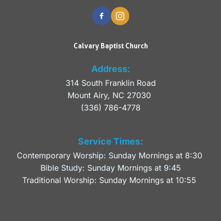
Calvary Baptist Church
Address:
314 South Franklin Road
Mount Airy, NC 27030 
(336) 786-4778
Service Times:
Contemporary Worship: Sunday Mornings at 8:30 
Bible Study: Sunday Mornings at 9:45
Traditional Worship: Sunday Mornings at 10:55 