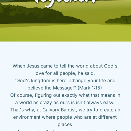
When Jesus came to tell the world about God's 
love for all people, he said, 
"God's kingdom is here! Change your life and 
believe the Message!" (Mark 1:15) 
Of course, figuring out exactly what that means in 
a world as crazy as ours is isn't always easy. 
That's why, at Calvary Baptist, we try to create an 
environment where people who are at different 
places 