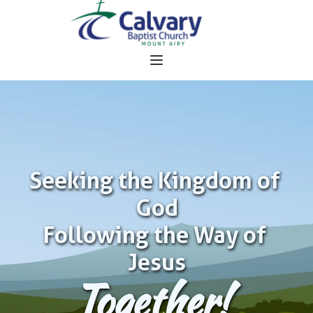
Seeking the Kingdom of 
God
Following the Way of 
Jesus
Together!