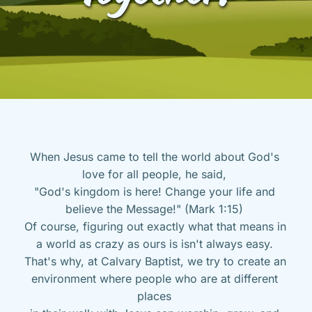
When Jesus came to tell the world about God's 
love for all people, he said, 
"God's kingdom is here! Change your life and 
believe the Message!" (Mark 1:15) 
Of course, figuring out exactly what that means in 
a world as crazy as ours is isn't always easy. 
That's why, at Calvary Baptist, we try to create an 
environment where people who are at different 
places 