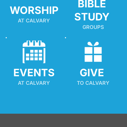
BIBLE 
WORSHIP
STUDY
AT CALVARY
GROUPS
EVENTS
GIVE 
AT CALVARY
TO CALVARY