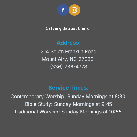
Calvary Baptist Church
Address:
314 South Franklin Road
Mount Airy, NC 27030 
(336) 786-4778
Service Times:
Contemporary Worship: Sunday Mornings at 8:30 
Bible Study: Sunday Mornings at 9:45
Traditional Worship: Sunday Mornings at 10:55 