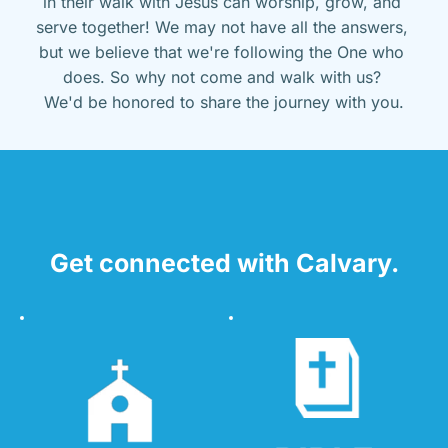
in their walk with Jesus can worship, grow, and 
serve together! We may not have all the answers, 
but we believe that we're following the One who 
does. So why not come and walk with us? 
We'd be honored to share the journey with you.
Get connected with Calvary.