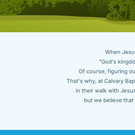
When Jesus 
"God's kingdo
Of course, figuring ou
That's why, at Calvary Bap
in their walk with Jes
but we believe tha