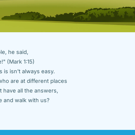
e, he said, 
" (Mark 1:15) 
 is isn't always easy. 
ho are at different places 
 have all the answers, 
 and walk with us? 