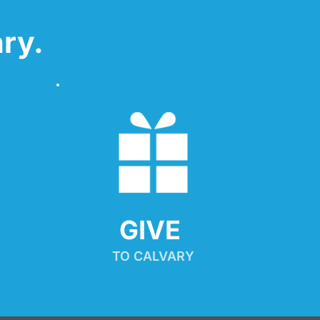
ry.
GIVE 
TO CALVARY