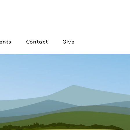
ents
Contact
Give