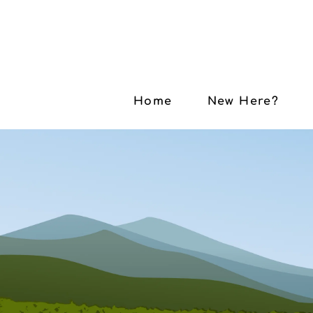
Home
New Here?