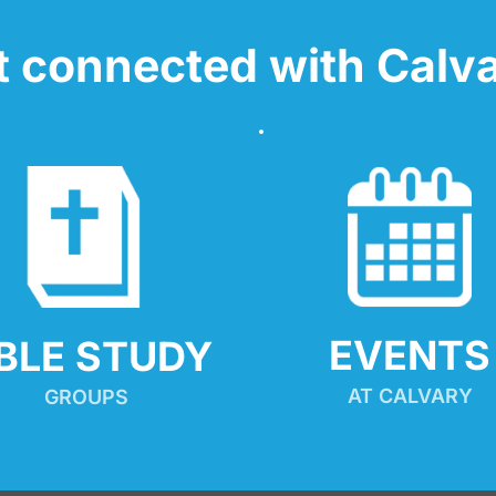
t connected with Calva
EVENTS
IBLE STUDY
AT CALVARY
GROUPS