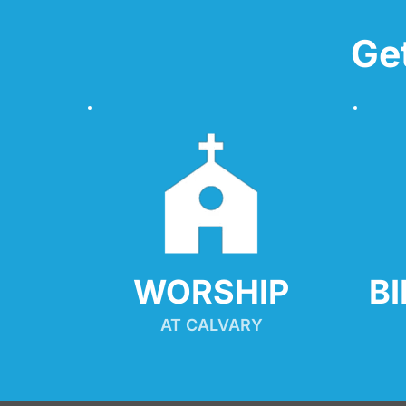
Ge
WORSHIP
B
AT CALVARY