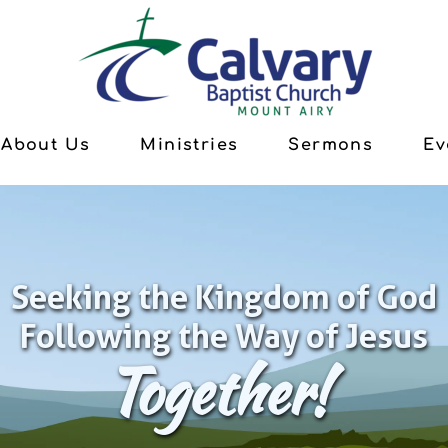
About Us
Ministries
Sermons
Ev
Seeking the Kingdom of God
Following the Way of Jesus
Together!