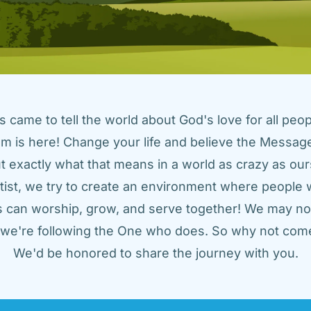
came to tell the world about God's love for all peopl
m is here! Change your life and believe the Message!
t exactly what that means in a world as crazy as ours
tist, we try to create an environment where people w
us can worship, grow, and serve together! We may not
t we're following the One who does. So why not come
We'd be honored to share the journey with you.